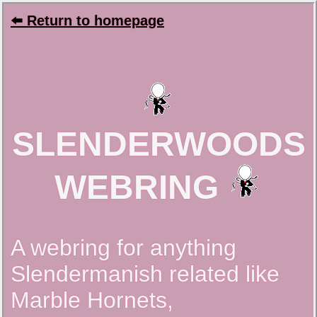
⬅️ Return to homepage
SLENDERWOODS
WEBRING
A webring for anything
Slendermanish related like
Marble Hornets,