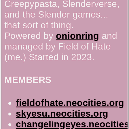
Creepypasta, Slenderverse,
and the Slender games...
that sort of thing.
Powered by
onionring
and
managed by Field of Hate
(me.) Started in 2023.
MEMBERS
fieldofhate.neocities.org
skyesu.neocities.org
changelingeyes.neocities