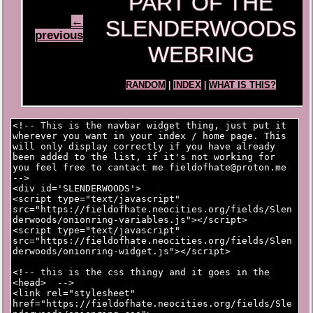
PART OF THE
←
SLENDERWOODS
previous
WEBRING
RANDOM
|
INDEX
|
WHAT IS THIS?