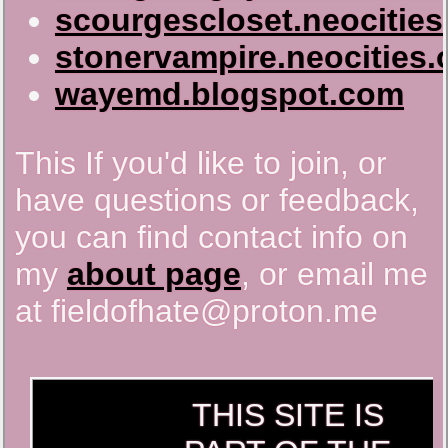
scourgescloset.neocities
stonervampire.neocities.
wayemd.blogspot.com
This If you'd like to join, or
have questions or feedback,
you can find contact info on
my
about page
, or email me
at fieldofhate@proton.me
THIS SITE IS